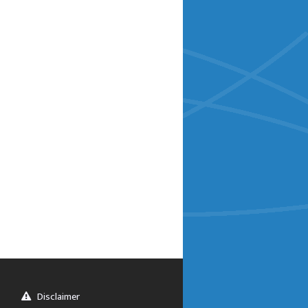
Disclaimer