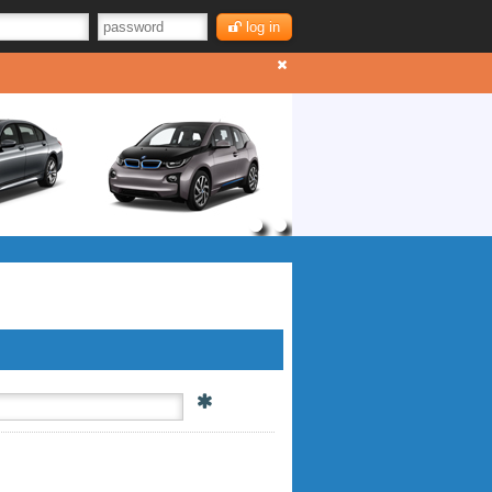
log in