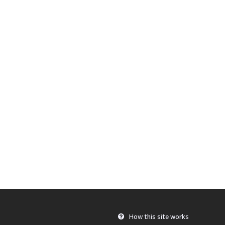
How this site works