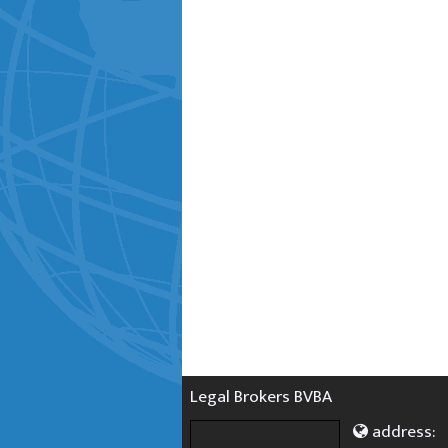
Legal Brokers BVBA
address: