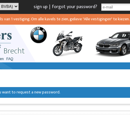
sign up
|
forgot your password?
van 1 vestiging. Om alle kavels te zien, gelieve "Alle vestigingen" te kiezen.
en
FAQ
you want to request a new password.