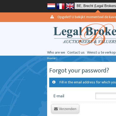
Opgelet! U bekijkt momenteel de kavels 
Who are we
Contact us
Wenst u te verkop
Home
|
Forgot your password?
Fill in the email address for which 
E-mail
Verzenden