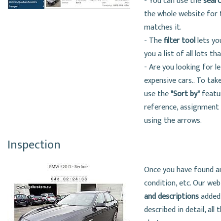
- You can use the
sear
the whole website for t
matches it.
- The
filter tool
lets yo
you a list of all lots t
- Are you looking for le
expensive cars.. To take
use the
"Sort by"
featur
reference, assignment d
using the arrows.
Inspection
Once you have found an 
condition, etc. Our we
and descriptions
added 
described in detail, all