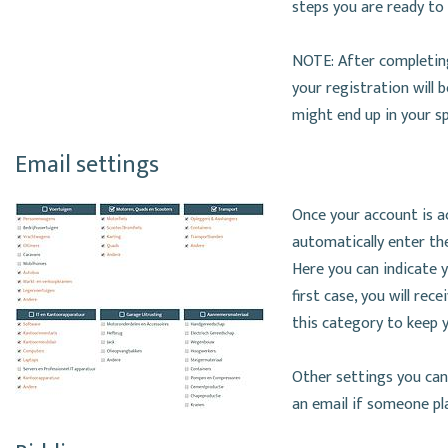
steps you are ready to
NOTE: After completing
your registration will 
might end up in your s
Email settings
Once your account is ac
automatically enter the
Here you can indicate yo
first case, you will rec
this category to keep y
Other settings you can
an email if someone pla