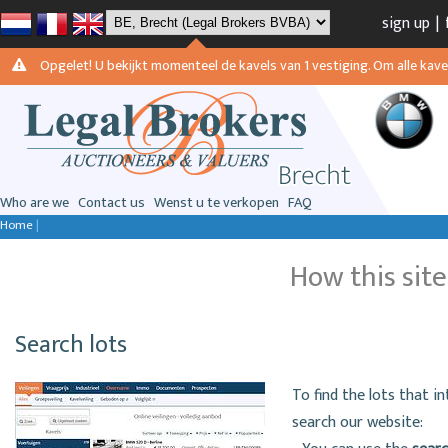
sign up
|
Opgelet! U bekijkt momenteel de kavels van 1 vestiging. Om alle kavels
Who are we
Contact us
Wenst u te verkopen
FAQ
Home
|
How this sit
Search lots
To find the lots that i
search our website: