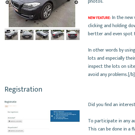
photos.
In the new 
NEW FEATURE:
clicking and holding d
bertter and even spot t
In other words by using
lots and especially the
inspect the lots on sit
avoid any problems.[/b]
Registration
Did you find an interes
To participate in any a
This can be done in a f