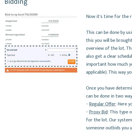
Bidding
Now it's time for the re
This can be done by usin
this you will be brough
overview of the lot. Th
also get a clear sched
important how much you 
applicable). This way y
Once you have determin
can be done in two way
-
Regular Offer
: Here y
-
Proxy Bid
: This type 
for the lot. Our system
someone outbids you un