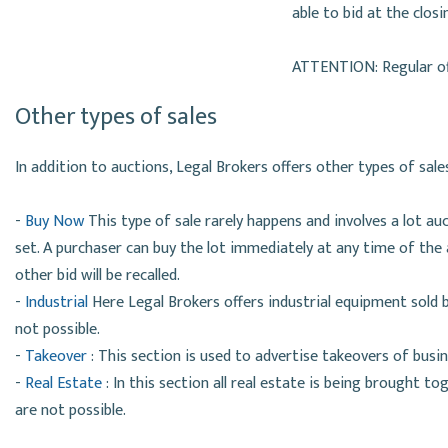
able to bid at the clos
ATTENTION: Regular off
Other types of sales
In addition to auctions, Legal Brokers offers other types of sale
-
Buy Now
This type of sale rarely happens and involves a lot au
set. A purchaser can buy the lot immediately at any time of the a
other bid will be recalled.
-
Industrial
Here Legal Brokers offers industrial equipment sold 
not possible.
-
Takeover
: This section is used to advertise takeovers of busi
-
Real Estate
: In this section all real estate is being brought t
are not possible.