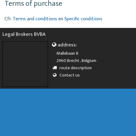
Terms of purchase
Cfr.
Terms and conditions
en
Specific conditions
Legal Brokers BVBA
address:
Mallebaan 8
2960 Brecht , Belgium
route description
Contact us