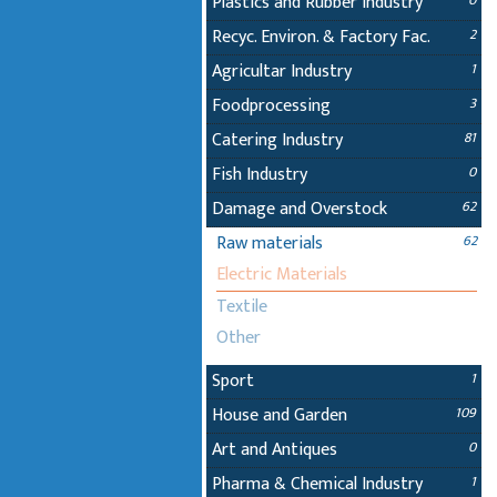
Plastics and Rubber Industry
0
Recyc. Environ. & Factory Fac.
2
Agricultar Industry
1
Foodprocessing
3
Catering Industry
81
Fish Industry
0
Damage and Overstock
62
Raw materials
62
Electric Materials
Textile
Other
Sport
1
House and Garden
109
Art and Antiques
0
Pharma & Chemical Industry
1