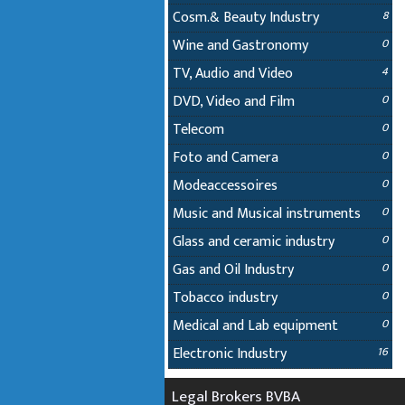
Cosm.& Beauty Industry
8
Wine and Gastronomy
0
TV, Audio and Video
4
DVD, Video and Film
0
Telecom
0
Foto and Camera
0
Modeaccessoires
0
Music and Musical instruments
0
Glass and ceramic industry
0
Gas and Oil Industry
0
Tobacco industry
0
Medical and Lab equipment
0
Electronic Industry
16
Legal Brokers BVBA