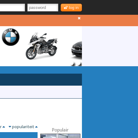
log in
nr
populariteit
Populair