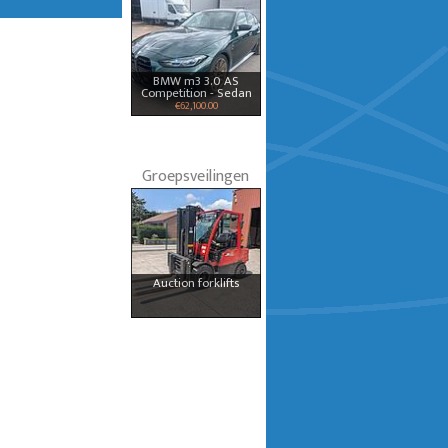
BMW m3 3.0 AS
Competition - Sedan
€62,100.00
Groepsveilingen
Auction forklifts