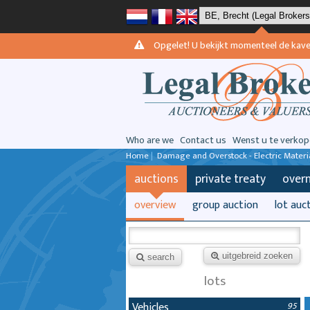
Opgelet! U bekijkt momenteel de kavels 
Who are we
Contact us
Wenst u te verkop
Home
|
Damage and Overstock - Electric Materi
auctions
private treaty
over
overview
group auction
lot auc
uitgebreid zoeken
search
lots
Vehicles
95