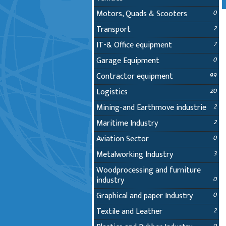
Motors, Quads & Scooters
0
Transport
2
IT-& Office equipment
7
Garage Equipment
0
Contractor equipment
99
Logistics
20
Mining-and Earthmove industrie
2
Maritime Industry
2
Aviation Sector
0
Metalworking Industry
3
Woodprocessing and furniture
industry
0
Graphical and paper Industry
0
Textile and Leather
2